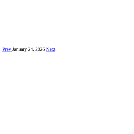
Prev
January 24, 2026
Next