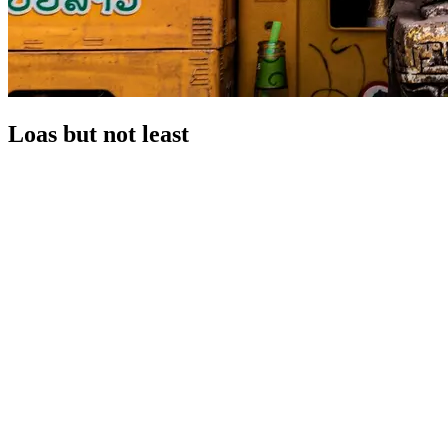
Loas but not least