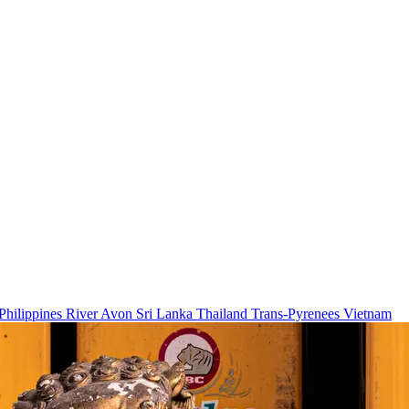
Philippines
River Avon
Sri Lanka
Thailand
Trans-Pyrenees
Vietnam