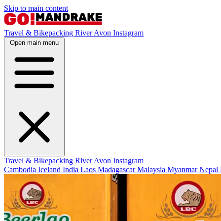
Skip to main content
Travel & Bikepacking
River Avon
Instagram
Open main menu
Travel & Bikepacking
River Avon
Instagram
Cambodia
Iceland
India
Laos
Madagascar
Malaysia
Myanmar
Nepal