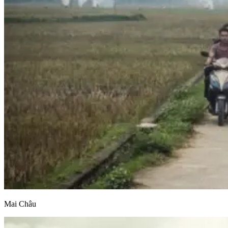
Mai Châu