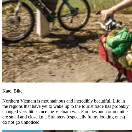
Kate, Bike
Northern Vietnam is mountainous and incredibly beautiful. Life in
the regions that have yet to wake up to the tourist trade has probably
changed very little since the Vietnam war. Families and communities
are small and close knit. Strangers (especially funny looking ones)
do not go unnoticed.