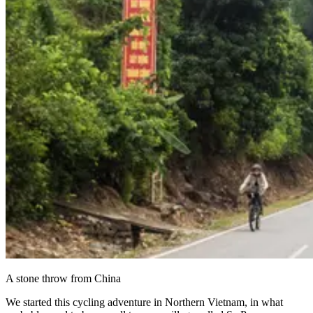
A stone throw from China
We started this cycling adventure in Northern Vietnam, in what