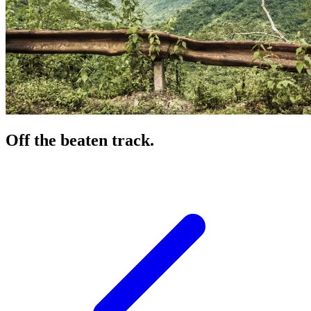
Off the beaten track.