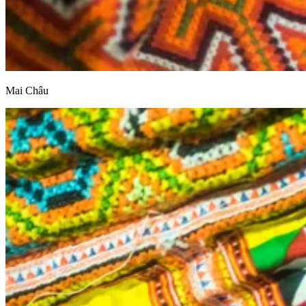
Mai Châu