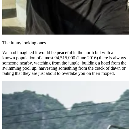
The funny looking ones.
We had imagined it would be peaceful in the north but with a
known population of almost 94,515,000 (June 2016) there is always
someone nearby, watching from the jungle, building a hotel from the
swimming pool up, harvesting something from the crack of dawn or
failing that they are just about to overtake you on their moped.