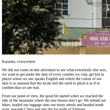
Karaoke, everywhere
We did not come on this adventure to see what everybody else sees,
we want to get under the skin of every country we visit, get lost in
places where no one speaks English and where the colour of our
skin is so unusual that the locals feel the need to pinch it as if to
confirm that we are real.
From our point of view, the good bit started when we reached the
side of the mountain where the tour busses don’t go. We rebuilt our
bikes, loaded our luggage onto our trusty steeds and headed north
west, towards China and into the far north of Vietnam.