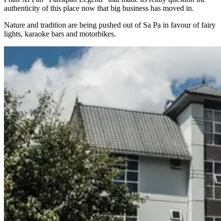
authenticity of this place now that big business has moved in.
Nature and tradition are being pushed out of Sa Pa in favour of fairy
lights, karaoke bars and motorbikes.