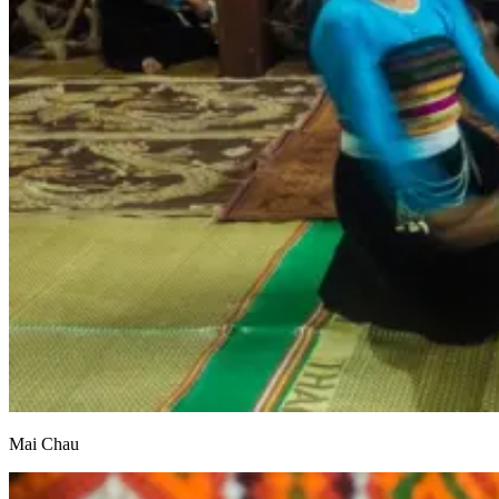
Mai Chau