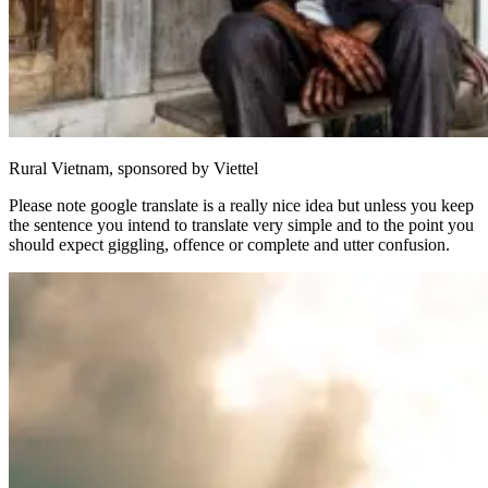
Rural Vietnam, sponsored by Viettel
Please note google translate is a really nice idea but unless you keep
the sentence you intend to translate very simple and to the point you
should expect giggling, offence or complete and utter confusion.