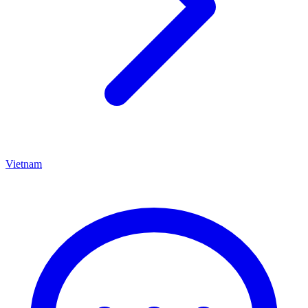
Vietnam