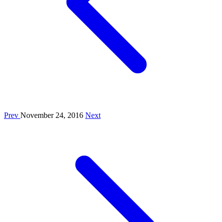
Prev
November 24, 2016
Next