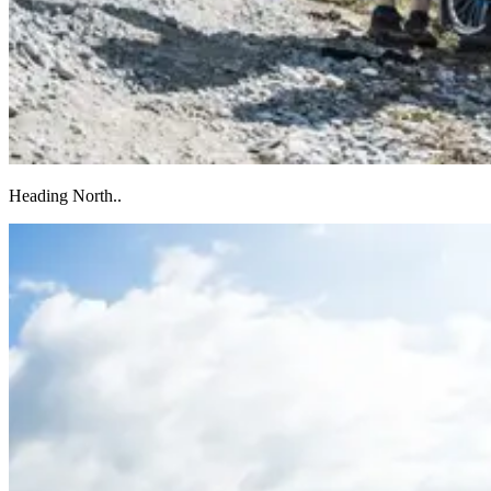
Heading North..