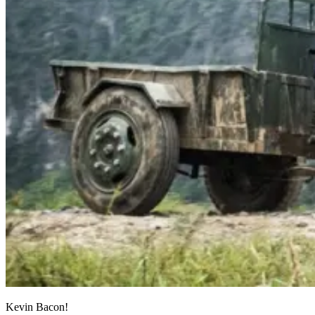
Kevin Bacon!