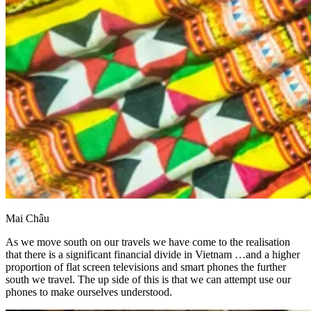
Mai Châu
As we move south on our travels we have come to the realisation
that there is a significant financial divide in Vietnam …and a higher
proportion of flat screen televisions and smart phones the further
south we travel. The up side of this is that we can attempt use our
phones to make ourselves understood.