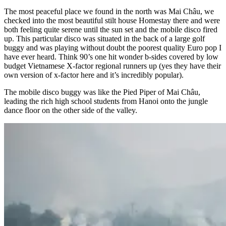
The most peaceful place we found in the north was Mai Châu, we
checked into the most beautiful stilt house Homestay there and were
both feeling quite serene until the sun set and the mobile disco fired
up. This particular disco was situated in the back of a large golf
buggy and was playing without doubt the poorest quality Euro pop I
have ever heard. Think 90’s one hit wonder b-sides covered by low
budget Vietnamese X-factor regional runners up (yes they have their
own version of x-factor here and it’s incredibly popular).
The mobile disco buggy was like the Pied Piper of Mai Châu,
leading the rich high school students from Hanoi onto the jungle
dance floor on the other side of the valley.