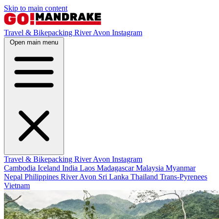
Skip to main content
Travel & Bikepacking
River Avon
Instagram
Open main menu
Travel & Bikepacking
River Avon
Instagram
Cambodia
Iceland
India
Laos
Madagascar
Malaysia
Myanmar
Nepal
Philippines
River Avon
Sri Lanka
Thailand
Trans-Pyrenees
Vietnam