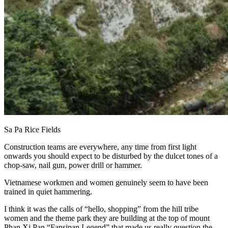
Sa Pa Rice Fields
Construction teams are everywhere, any time from first light
onwards you should expect to be disturbed by the dulcet tones of a
chop-saw, nail gun, power drill or hammer.
Vietnamese workmen and women genuinely seem to have been
trained in quiet hammering.
I think it was the calls of “hello, shopping” from the hill tribe
women and the theme park they are building at the top of mount
Phan Xi Pan “Fansipan Legend” that made us really question the