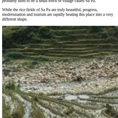
probably used to be a small town or village called Sa Pa.
While the rice fields of Sa Pa are truly beautiful, progress,
modernisation and tourism are rapidly beating this place into a very
different shape.