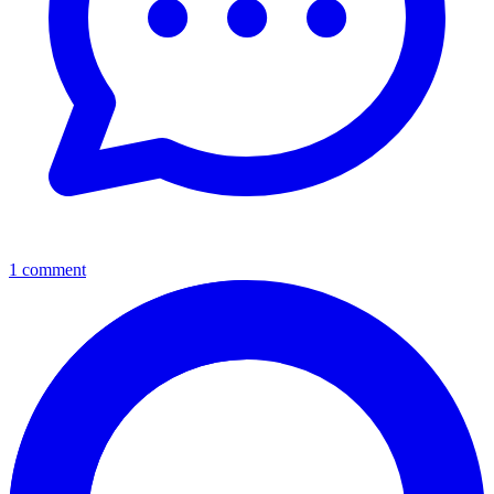
1 comment