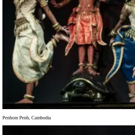
Penhom Penh, Cambodia