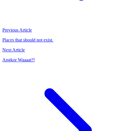
Previous Article
Places that should not exist.
Next Article
Angkor Waaaat?!