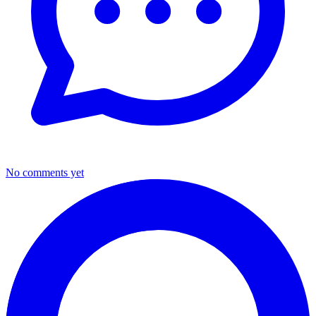
No comments yet