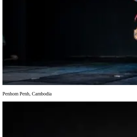
Penhom Penh, Cambodia