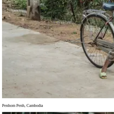
Penhom Penh, Cambodia