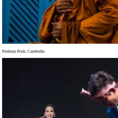
Penhom Penh, Cambodia