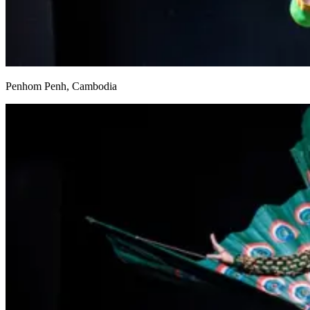
Penhom Penh, Cambodia