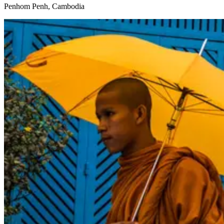
Penhom Penh, Cambodia