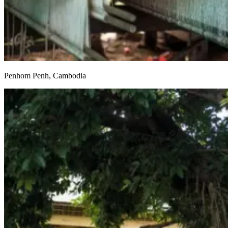
Penhom Penh, Cambodia