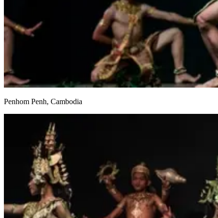
Penhom Penh, Cambodia