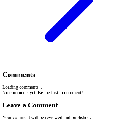
Comments
Loading comments...
No comments yet. Be the first to comment!
Leave a Comment
Your comment will be reviewed and published.