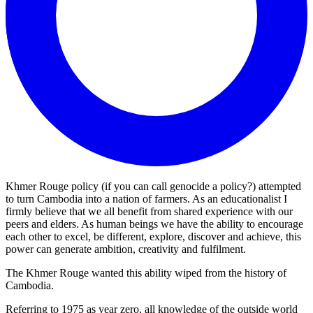
Khmer Rouge policy (if you can call genocide a policy?) attempted
to turn Cambodia into a nation of farmers. As an educationalist I
firmly believe that we all benefit from shared experience with our
peers and elders. As human beings we have the ability to encourage
each other to excel, be different, explore, discover and achieve, this
power can generate ambition, creativity and fulfilment.
The Khmer Rouge wanted this ability wiped from the history of
Cambodia.
Referring to 1975 as year zero, all knowledge of the outside world