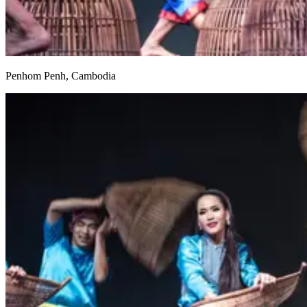
Penhom Penh, Cambodia