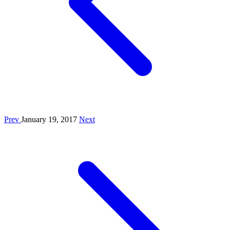
Prev
January 19, 2017
Next