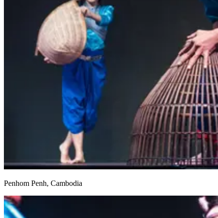
Penhom Penh, Cambodia