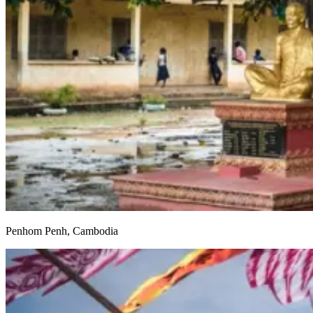
Penhom Penh, Cambodia