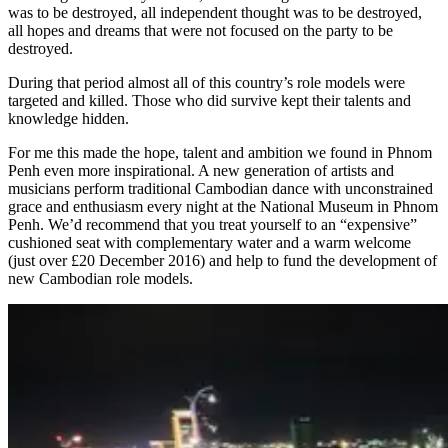
was to be destroyed, all independent thought was to be destroyed,
all hopes and dreams that were not focused on the party to be
destroyed.
During that period almost all of this country’s role models were
targeted and killed. Those who did survive kept their talents and
knowledge hidden.
For me this made the hope, talent and ambition we found in Phnom
Penh even more inspirational. A new generation of artists and
musicians perform traditional Cambodian dance with unconstrained
grace and enthusiasm every night at the National Museum in Phnom
Penh. We’d recommend that you treat yourself to an “expensive”
cushioned seat with complementary water and a warm welcome
(just over £20 December 2016) and help to fund the development of
new Cambodian role models.