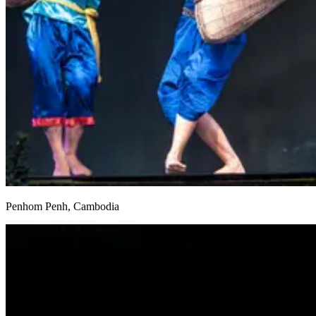
Penhom Penh, Cambodia