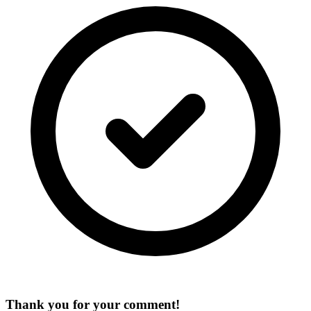
Thank you for your comment!