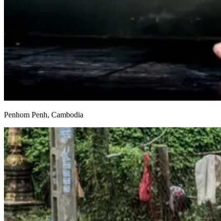
Penhom Penh, Cambodia