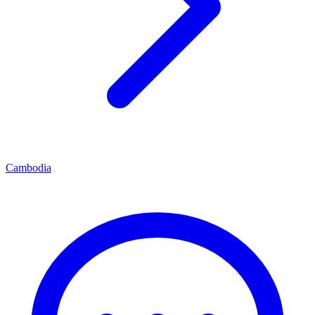
Cambodia