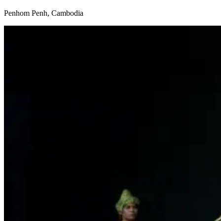
Penhom Penh, Cambodia