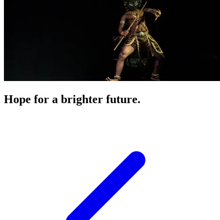
Hope for a brighter future.