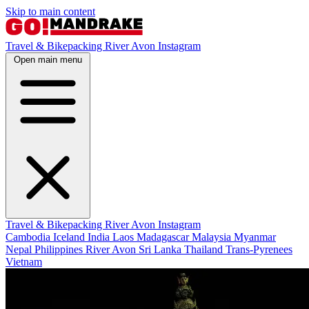
Skip to main content
Travel & Bikepacking
River Avon
Instagram
Open main menu
Travel & Bikepacking
River Avon
Instagram
Cambodia
Iceland
India
Laos
Madagascar
Malaysia
Myanmar
Nepal
Philippines
River Avon
Sri Lanka
Thailand
Trans-Pyrenees
Vietnam