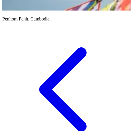
Penhom Penh, Cambodia