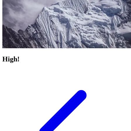
High!