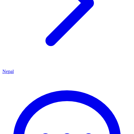
Nepal