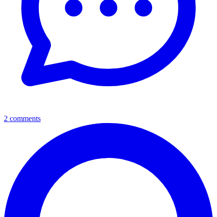
2 comments