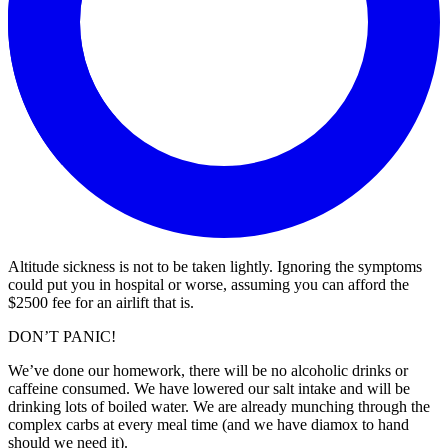
Altitude sickness is not to be taken lightly. Ignoring the symptoms
could put you in hospital or worse, assuming you can afford the
$2500 fee for an airlift that is.
DON’T PANIC!
We’ve done our homework, there will be no alcoholic drinks or
caffeine consumed. We have lowered our salt intake and will be
drinking lots of boiled water. We are already munching through the
complex carbs at every meal time (and we have diamox to hand
should we need it).