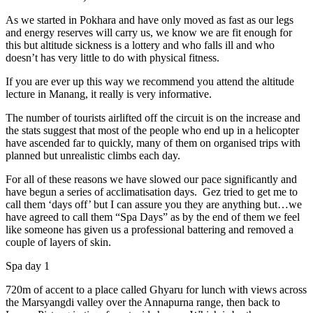
As we started in Pokhara and have only moved as fast as our legs
and energy reserves will carry us, we know we are fit enough for
this but altitude sickness is a lottery and who falls ill and who
doesn’t has very little to do with physical fitness.
If you are ever up this way we recommend you attend the altitude
lecture in Manang, it really is very informative.
The number of tourists airlifted off the circuit is on the increase and
the stats suggest that most of the people who end up in a helicopter
have ascended far to quickly, many of them on organised trips with
planned but unrealistic climbs each day.
For all of these reasons we have slowed our pace significantly and
have begun a series of acclimatisation days. Gez tried to get me to
call them ‘days off’ but I can assure you they are anything but…we
have agreed to call them “Spa Days” as by the end of them we feel
like someone has given us a professional battering and removed a
couple of layers of skin.
Spa day 1
720m of accent to a place called Ghyaru for lunch with views across
the Marsyangdi valley over the Annapurna range, then back to