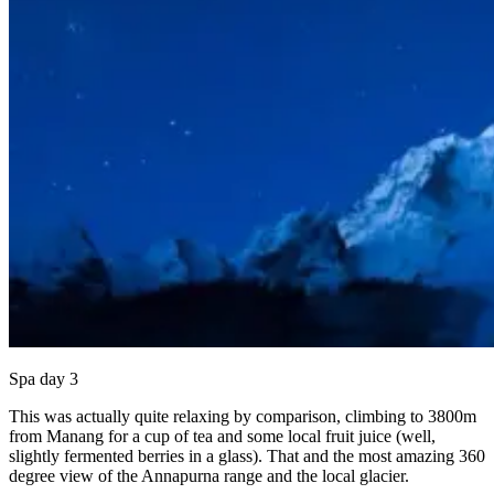
Spa day 3
This was actually quite relaxing by comparison, climbing to 3800m
from Manang for a cup of tea and some local fruit juice (well,
slightly fermented berries in a glass). That and the most amazing 360
degree view of the Annapurna range and the local glacier.