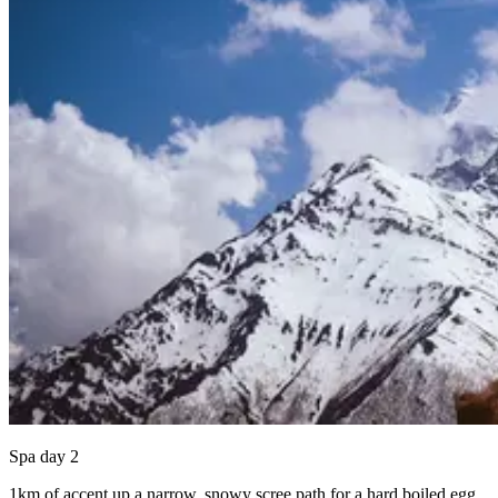
Spa day 2
1km of accent up a narrow, snowy scree path for a hard boiled egg