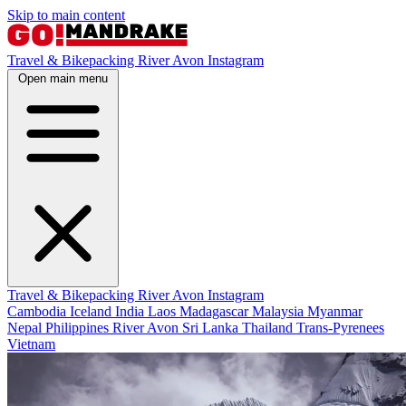
Skip to main content
Travel & Bikepacking
River Avon
Instagram
Open main menu
Travel & Bikepacking
River Avon
Instagram
Cambodia
Iceland
India
Laos
Madagascar
Malaysia
Myanmar
Nepal
Philippines
River Avon
Sri Lanka
Thailand
Trans-Pyrenees
Vietnam