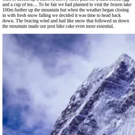
and a cup of tea… To be fair we had planned to visit the frozen lake
100m further up the mountain but when the weather began closing
in with fresh snow falling we decided it was time to head back
down. The bracing wind and hail like snow that followed us down
the mountain made our post hike cake even more essential.