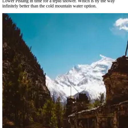
Lower Pistang in time for a tepid shower. Which is by the way
infinitely better than the cold mountain water option.