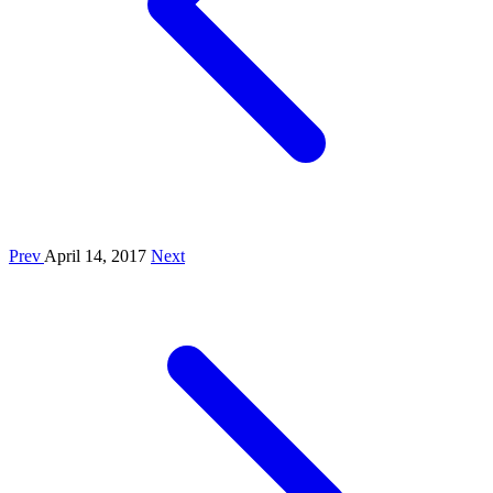
Prev
April 14, 2017
Next